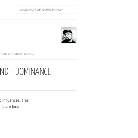
AND ORIGINAL MUSIC
ND - DOMINANCE
o influences. This
 future long