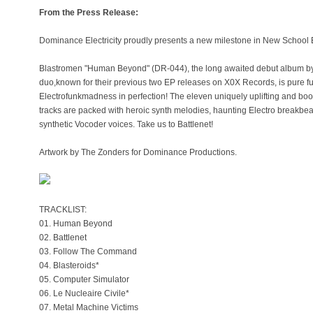
From the Press Release:
Dominance Electricity proudly presents a new milestone in New School E
Blastromen "Human Beyond" (DR-044), the long awaited debut album by 
duo,known for their previous two EP releases on X0X Records, is pure fut
Electrofunkmadness in perfection! The eleven uniquely uplifting and b
tracks are packed with heroic synth melodies, haunting Electro breakbea
synthetic Vocoder voices. Take us to Battlenet!
Artwork by The Zonders for Dominance Productions.
TRACKLIST:
01. Human Beyond
02. Battlenet
03. Follow The Command
04. Blasteroids*
05. Computer Simulator
06. Le Nucleaire Civile*
07. Metal Machine Victims