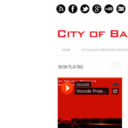
HOME
EXCLUSIVE PRODUCER INTERV
NOW PLAYING