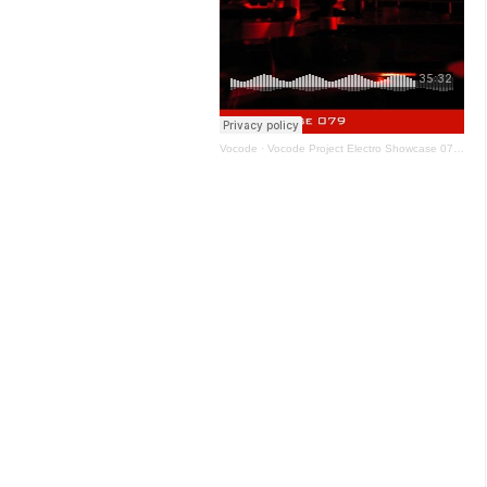
Vocode
·
Vocode Project Electro Showcase 079 - January 2021