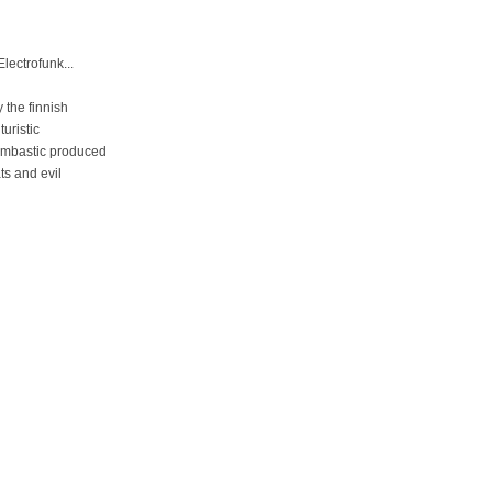
lectrofunk...
the finnish
uristic
oombastic produced
ts and evil