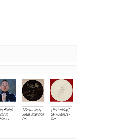
W] Photek
[Electro Vinyl]
[Electro Vinyl]
rns to
Space Dimension
Gary Gritness -
beats ...
Con...
The...