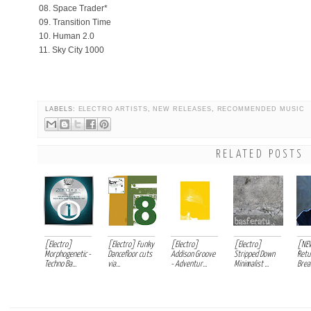
08. Space Trader*
09. Transition Time
10. Human 2.0
11. Sky City 1000
LABELS:
ELECTRO ARTISTS
,
NEW RELEASES
,
RECOMMENDED MUSIC
RELATED POSTS
[Electro]
[Electro] Funky
[Electro]
[Electro]
[NE
Morphogenetic -
Dancefloor cuts
Addison Groove
Stripped Down
Retu
Techno Ba...
via...
- Adventur...
Minimalist ...
Break