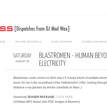
IEWS
FEATURE EDITORIALS
DJ MIX SESSIONS
SOUNDCLOUD MIXES 
BLASTROMEN - HUMAN BEYO
SATURDAY
AUGUST 28
ELECTRICITY
Blastromen come correct on their new LP. A dope blend of multiple electr
music for me is the soundtrack of the Ostbahnoff in 1982, looking through
distance x-ray glasses by electro scientists on Mars ;)
Download
TEASER PACKAGE
:
CLICK HERE
(320kbps MP3 teaser, Info-PDF, Images & Banners)