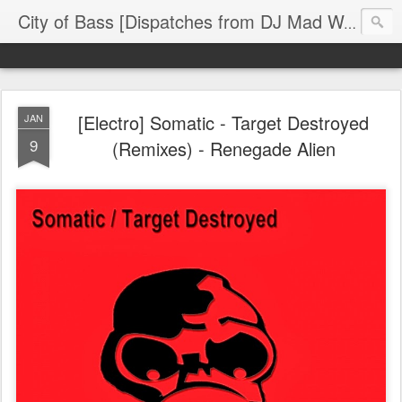
The
City of Bass [Dispatches from DJ Mad Wax]
[Electro] Somatic - Target Destroyed
JAN
9
(Remixes) - Renegade Alien