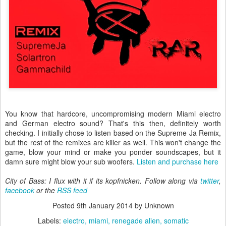
You know that hardcore, uncompromising modern Miami electro
and German electro sound? That's this then, definitely worth
checking. I initially chose to listen based on the Supreme Ja Remix,
but the rest of the remixes are killer as well. This won't change the
game, blow your mind or make you ponder soundscapes, but it
damn sure might blow your sub woofers.
Listen and purchase here
City of Bass: I flux with it if its kopfnicken. Follow along via
twitter
,
facebook
or the
RSS feed
Posted
9th January 2014
by Unknown
Labels:
electro
miami
renegade alien
somatic